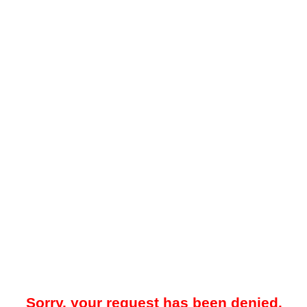
Sorry, your request has been denied.