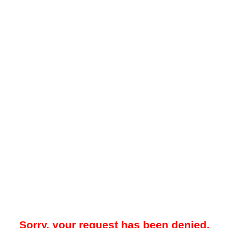
Sorry, your request has been denied.