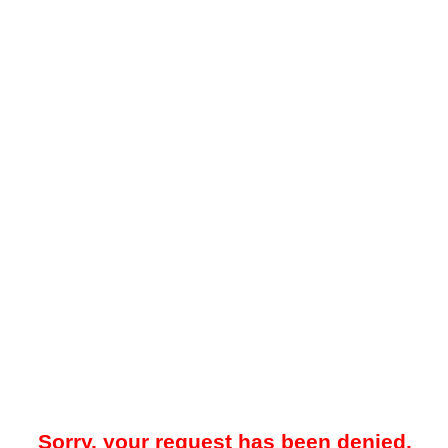
Sorry, your request has been denied.