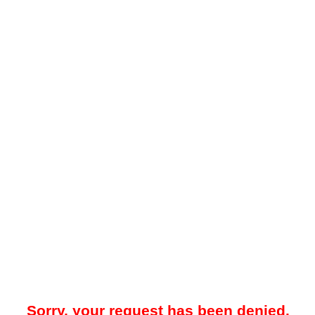
Sorry, your request has been denied.