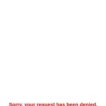
Sorry, your request has been denied.