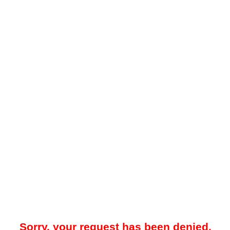
Sorry, your request has been denied.