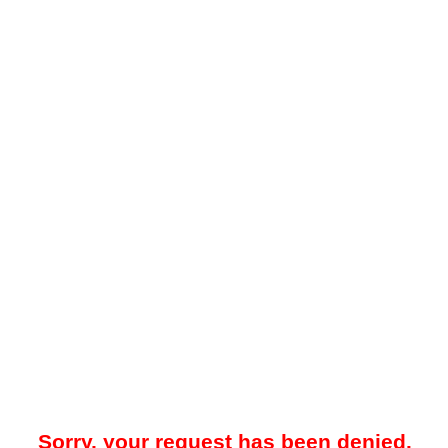
Sorry, your request has been denied.