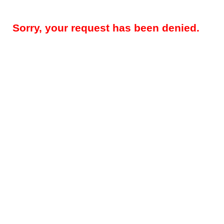
Sorry, your request has been denied.