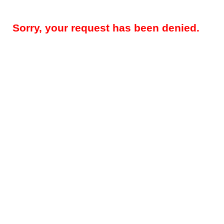
Sorry, your request has been denied.