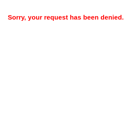
Sorry, your request has been denied.