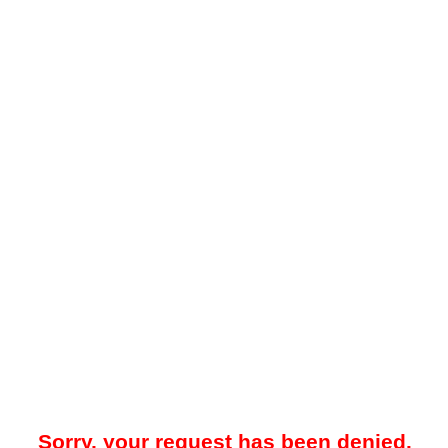
Sorry, your request has been denied.