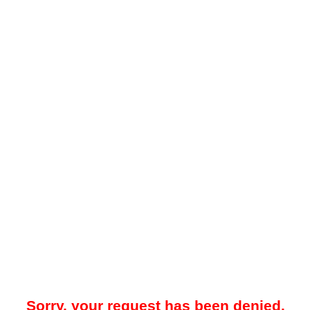
Sorry, your request has been denied.