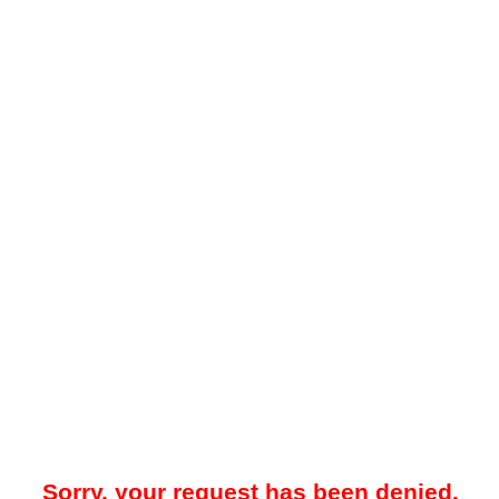
Sorry, your request has been denied.