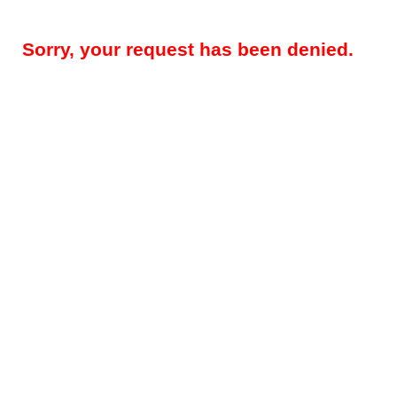
Sorry, your request has been denied.