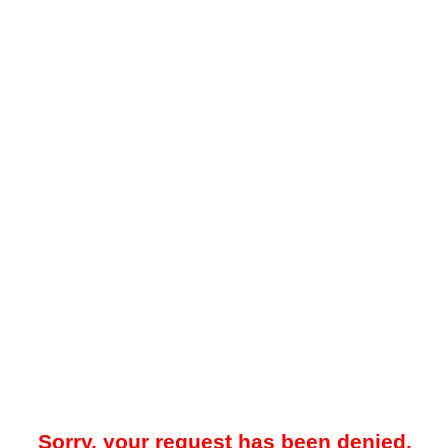
Sorry, your request has been denied.