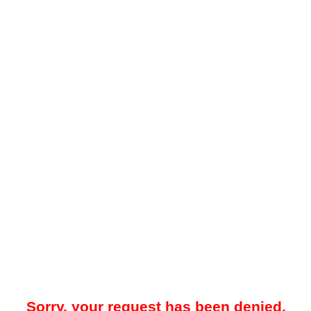
Sorry, your request has been denied.