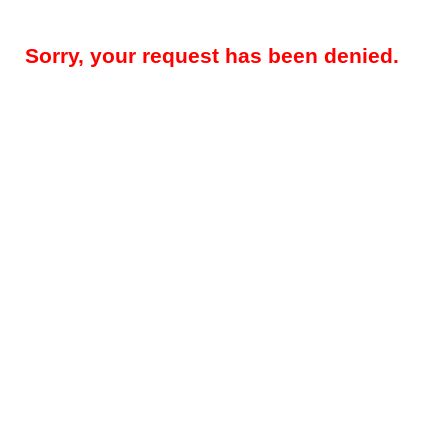
Sorry, your request has been denied.